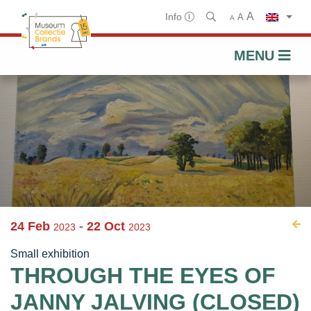
A
Info
A
A
MENU
Skip
to
content
24 Feb
-
22 Oct
2023
2023
Small exhibition
THROUGH THE EYES OF
JANNY JALVING (CLOSED)