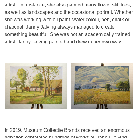
artist. For instance, she also painted many flower still lifes,
as well as landscapes and the occasional portrait. Whether
she was working with oil paint, water colour, pen, chalk or
charcoal, Janny Jalving always managed to create
something beautiful. She was not an academically trained
artist. Janny Jalving painted and drew in her own way.
In 2019, Museum Collectie Brands received an enormous
donation containing hundreds of works by Janny Jalving.