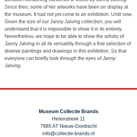
Since then, some of her artworks have been on display at
the museum. It had not yet come to an exhibition. Until now.
Given the size of our Janny Jalving collection, you will
understand that it is impossible to show it in its entirety.
Nevertheless, we hope to be able to show the artistry of
Janny Jalving in all its versatility through a fine selection of
diverse paintings and drawings in this exhibition. So that
everyone can briefly look
through the eyes of Janny
Jalving
.
Museum Collectie Brands
Herenstreek 11
7885 AT Nieuw-Dordrecht
info@collectie-brands.nl