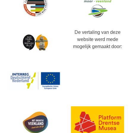
De vertaling van deze
website werd mede
mogelijk gemaakt door: