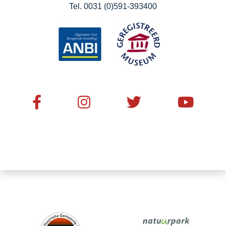
Tel. 0031 (0)591-393400