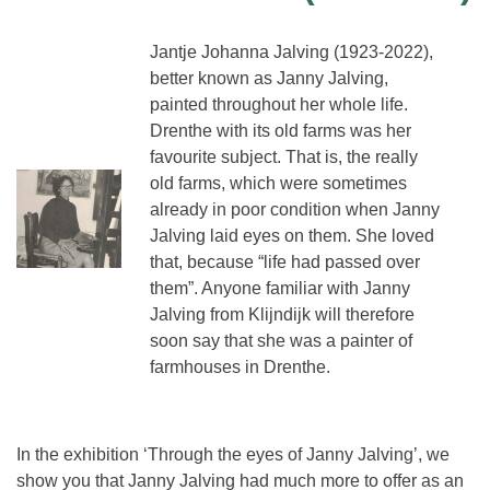
Jantje Johanna Jalving (1923-2022),
better known as Janny Jalving,
painted throughout her whole life.
Drenthe with its old farms was her
favourite subject. That is, the really
old farms, which were sometimes
already in poor condition when Janny
Jalving laid eyes on them. She loved
that, because “life had passed over
them”. Anyone familiar with Janny
Jalving from Klijndijk will therefore
soon say that she was a painter of
farmhouses in Drenthe.
In the exhibition ‘Through the eyes of Janny Jalving’, we
show you that Janny Jalving had much more to offer as an